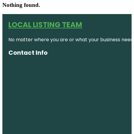
Nothing found.
LOCAL LISTING TEAM
No matter where you are or what your business needs,
Contact Info