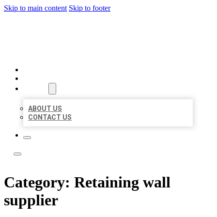
Skip to main content
Skip to footer
LOCAL LISTING TEAM
HOME
LOCATIONS
ABOUT
ABOUT US
CONTACT US
Category:
Retaining wall
supplier