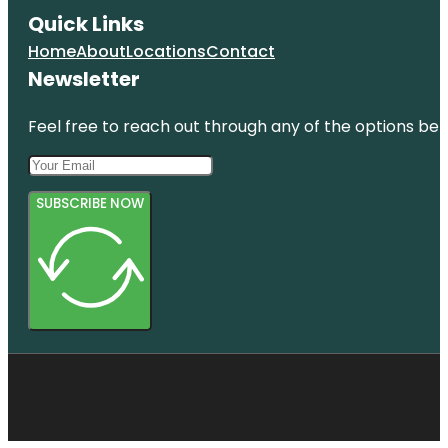
Quick Links
Home
About
Locations
Contact
Newsletter
Feel free to reach out through any of the options belo
SUBSCRIBE NOW