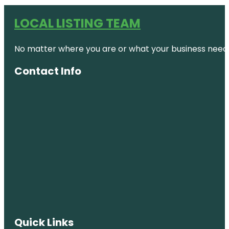
LOCAL LISTING TEAM
No matter where you are or what your business needs,
Contact Info
Quick Links