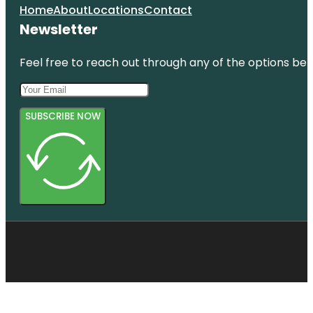
Home
About
Locations
Contact
Newsletter
Feel free to reach out through any of the options belo
SUBSCRIBE NOW