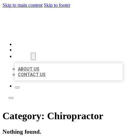
Skip to main content
Skip to footer
LOCAL LISTING TEAM
HOME
LOCATIONS
ABOUT
ABOUT US
CONTACT US
Category:
Chiropractor
Nothing found.