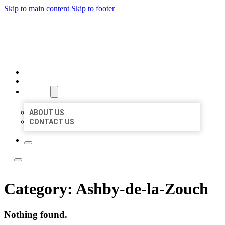
Skip to main content
Skip to footer
LOCAL LISTING TEAM
HOME
LOCATIONS
ABOUT
ABOUT US
CONTACT US
Category:
Ashby-de-la-Zouch
Nothing found.