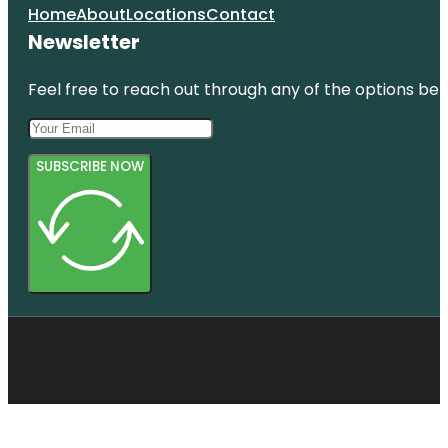
Home
About
Locations
Contact
Newsletter
Feel free to reach out through any of the options belo
SUBSCRIBE NOW