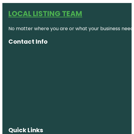
LOCAL LISTING TEAM
No matter where you are or what your business needs,
Contact Info
Quick Links