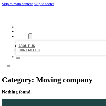
Skip to main content
Skip to footer
LOCAL LISTING TEAM
HOME
LOCATIONS
ABOUT
ABOUT US
CONTACT US
Category:
Moving company
Nothing found.