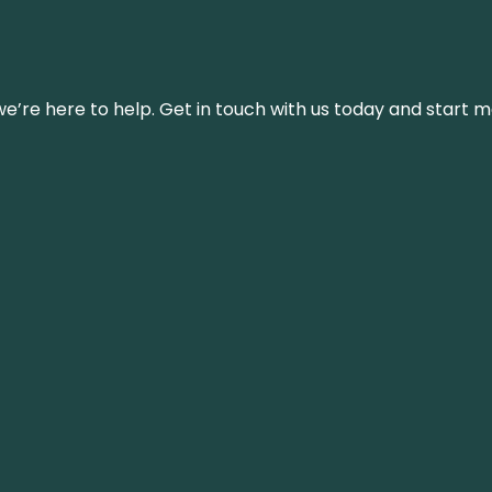
’re here to help. Get in touch with us today and start m