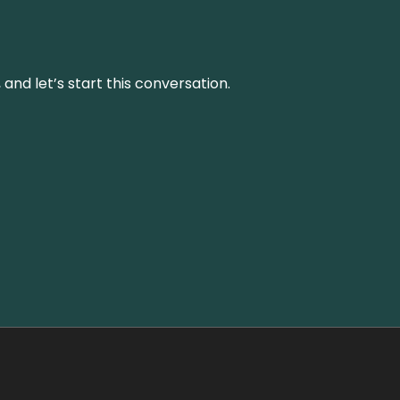
and let’s start this conversation.