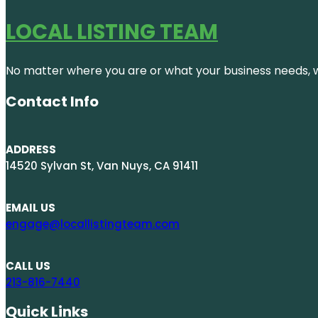
LOCAL LISTING TEAM
No matter where you are or what your business needs, we
Contact Info
ADDRESS
14520 Sylvan St, Van Nuys, CA 91411
EMAIL US
engage@locallistingteam.com
CALL US
213-816-7440
Quick Links