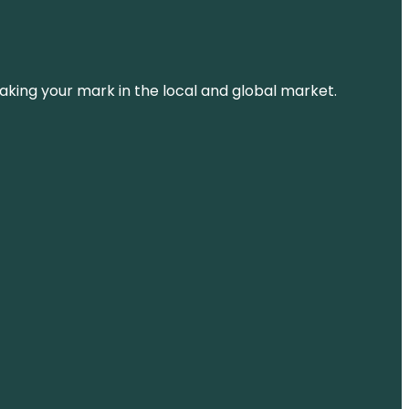
aking your mark in the local and global market.