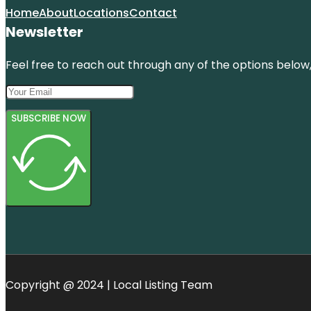
Home
About
Locations
Contact
Newsletter
Feel free to reach out through any of the options below, 
SUBSCRIBE NOW
Copyright @ 2024 | Local Listing Team