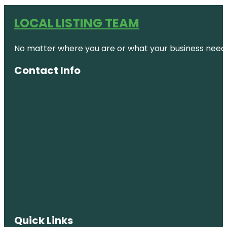
LOCAL LISTING TEAM
No matter where you are or what your business needs,
Contact Info
Quick Links