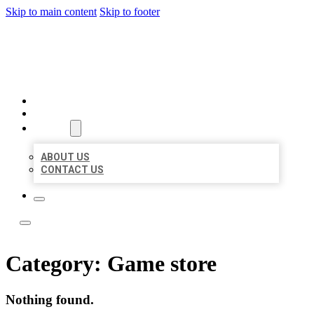
Skip to main content
Skip to footer
LOCAL LISTING TEAM
HOME
LOCATIONS
ABOUT
ABOUT US
CONTACT US
Category:
Game store
Nothing found.