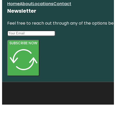
Home
About
Locations
Contact
Newsletter
Feel free to reach out through any of the options belo
SUBSCRIBE NOW