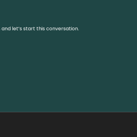
and let’s start this conversation.