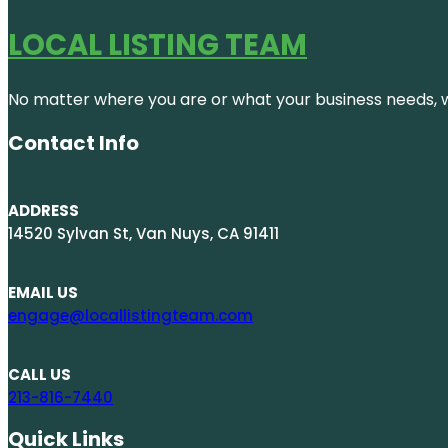
LOCAL LISTING TEAM
No matter where you are or what your business needs, we
Contact Info
ADDRESS
14520 Sylvan St, Van Nuys, CA 91411
EMAIL US
engage@locallistingteam.com
CALL US
213-816-7440
Quick Links