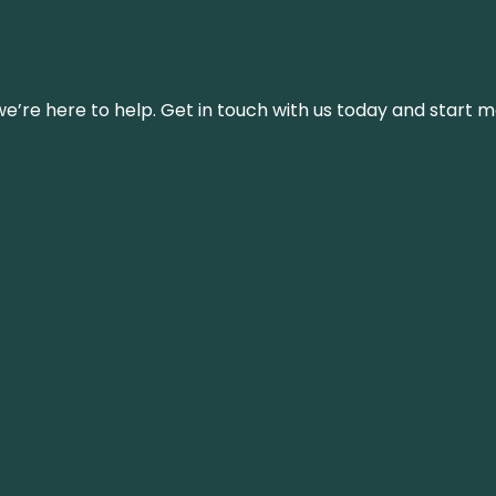
’re here to help. Get in touch with us today and start m