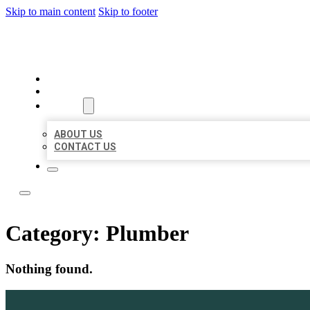
Skip to main content
Skip to footer
LOCAL LISTING TEAM
HOME
LOCATIONS
ABOUT
ABOUT US
CONTACT US
Category:
Plumber
Nothing found.