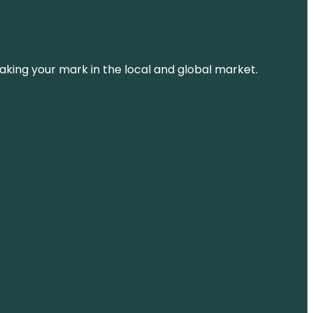
aking your mark in the local and global market.