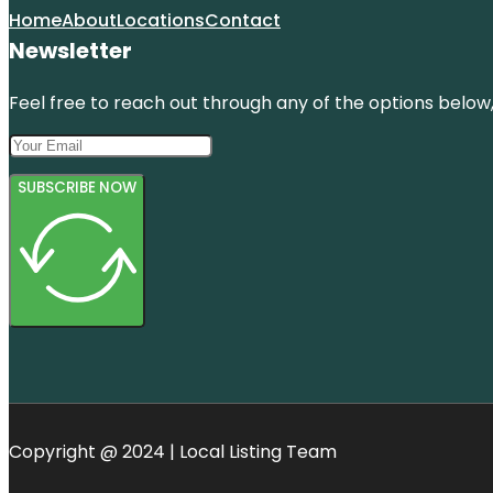
Home
About
Locations
Contact
Newsletter
Feel free to reach out through any of the options below, 
SUBSCRIBE NOW
Copyright @ 2024 | Local Listing Team