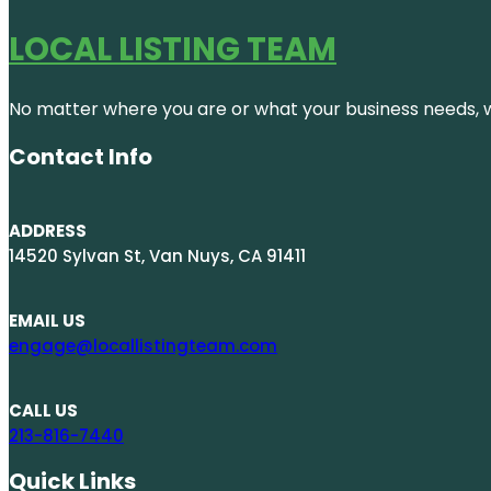
LOCAL LISTING TEAM
No matter where you are or what your business needs, we
Contact Info
ADDRESS
14520 Sylvan St, Van Nuys, CA 91411
EMAIL US
engage@locallistingteam.com
CALL US
213-816-7440
Quick Links