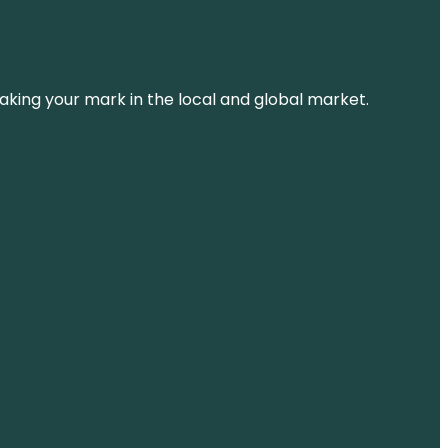
aking your mark in the local and global market.