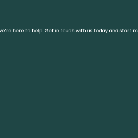
’re here to help. Get in touch with us today and start m