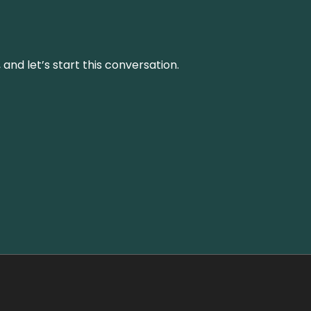
and let’s start this conversation.