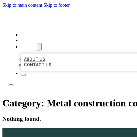
Skip to main content
Skip to footer
LOCAL LISTING TEAM
HOME
LOCATIONS
ABOUT
ABOUT US
CONTACT US
Category:
Metal construction 
Nothing found.