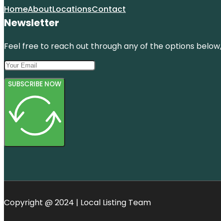
Home
About
Locations
Contact
Newsletter
Feel free to reach out through any of the options below, 
SUBSCRIBE NOW
Copyright @ 2024 | Local Listing Team