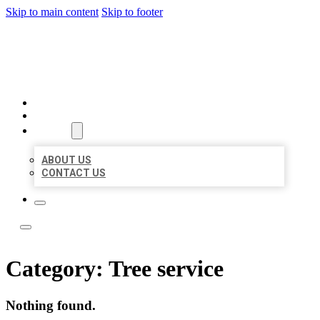
Skip to main content
Skip to footer
LOCAL LISTING TEAM
HOME
LOCATIONS
ABOUT
ABOUT US
CONTACT US
Category:
Tree service
Nothing found.