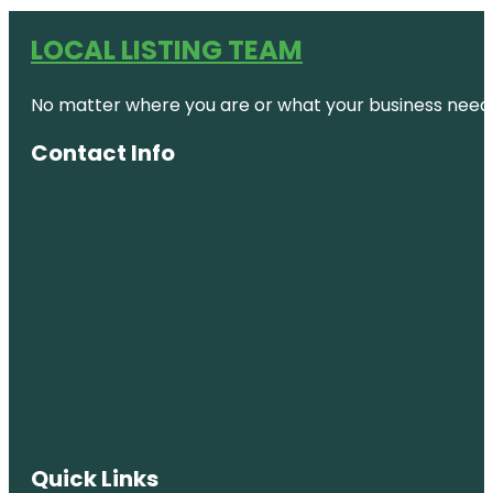
LOCAL LISTING TEAM
No matter where you are or what your business needs,
Contact Info
Quick Links