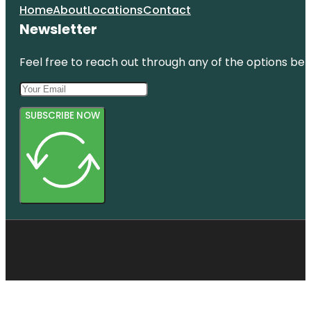
Home
About
Locations
Contact
Newsletter
Feel free to reach out through any of the options belo
SUBSCRIBE NOW