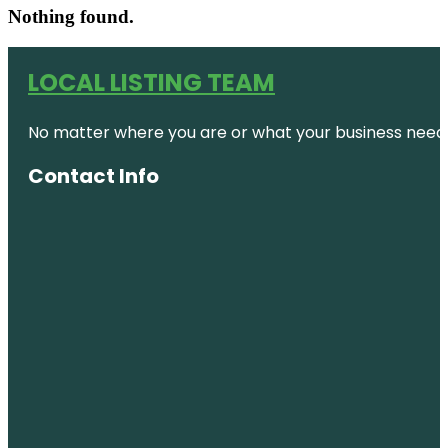
Nothing found.
LOCAL LISTING TEAM
No matter where you are or what your business needs,
Contact Info