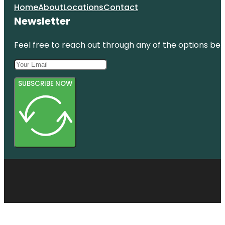
Home
About
Locations
Contact
Newsletter
Feel free to reach out through any of the options belo
SUBSCRIBE NOW