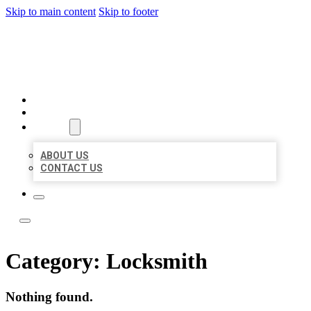
Skip to main content
Skip to footer
LOCAL LISTING TEAM
HOME
LOCATIONS
ABOUT
ABOUT US
CONTACT US
Category:
Locksmith
Nothing found.