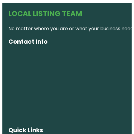
LOCAL LISTING TEAM
No matter where you are or what your business needs,
Contact Info
Quick Links