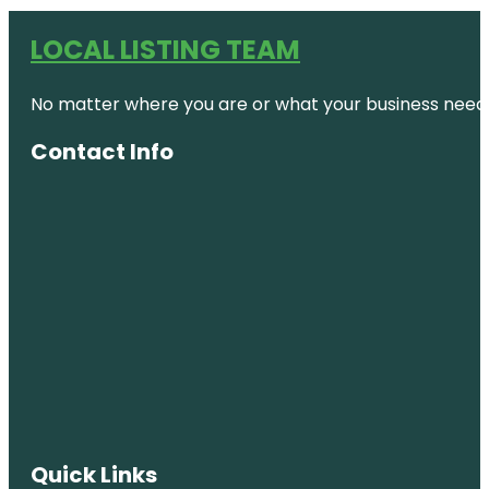
LOCAL LISTING TEAM
No matter where you are or what your business needs,
Contact Info
Quick Links