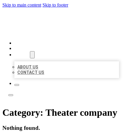
Skip to main content
Skip to footer
LOCAL LISTING TEAM
HOME
LOCATIONS
ABOUT
ABOUT US
CONTACT US
Category:
Theater company
Nothing found.