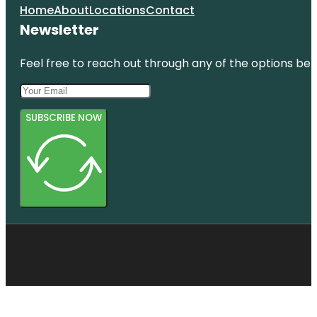
Home
About
Locations
Contact
Newsletter
Feel free to reach out through any of the options belo
SUBSCRIBE NOW