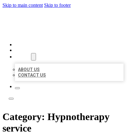
Skip to main content
Skip to footer
LOCAL LISTING TEAM
HOME
LOCATIONS
ABOUT
ABOUT US
CONTACT US
Category:
Hypnotherapy
service