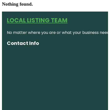
Nothing found.
LOCAL LISTING TEAM
No matter where you are or what your business needs,
Contact Info