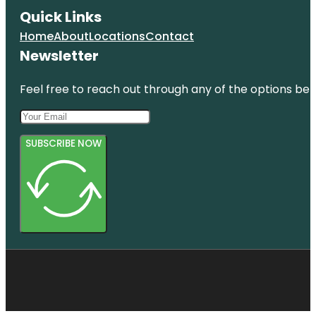
Quick Links
Home
About
Locations
Contact
Newsletter
Feel free to reach out through any of the options belo
SUBSCRIBE NOW