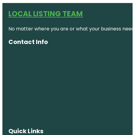
LOCAL LISTING TEAM
No matter where you are or what your business needs,
Contact Info
Quick Links