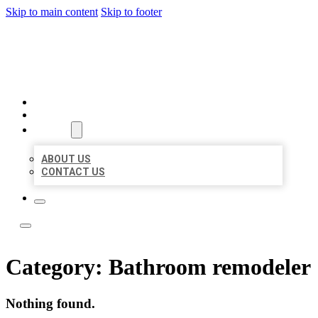
Skip to main content
Skip to footer
LOCAL LISTING TEAM
HOME
LOCATIONS
ABOUT
ABOUT US
CONTACT US
Category:
Bathroom remodeler
Nothing found.