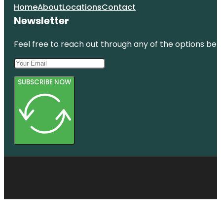
Home
About
Locations
Contact
Newsletter
Feel free to reach out through any of the options belo
SUBSCRIBE NOW