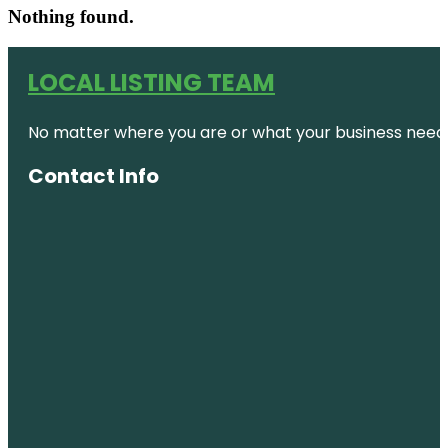
Nothing found.
LOCAL LISTING TEAM
No matter where you are or what your business needs,
Contact Info