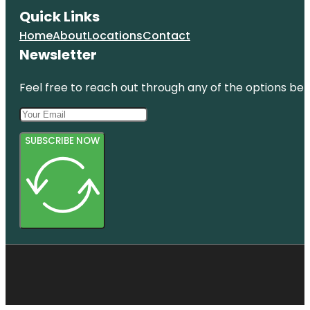
Quick Links
Home
About
Locations
Contact
Newsletter
Feel free to reach out through any of the options belo
SUBSCRIBE NOW