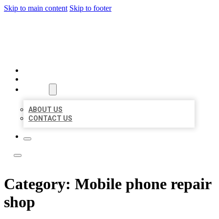
Skip to main content
Skip to footer
LOCAL LISTING TEAM
HOME
LOCATIONS
ABOUT
ABOUT US
CONTACT US
Category:
Mobile phone repair
shop