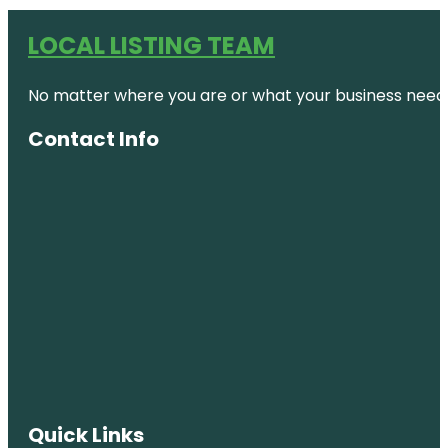
LOCAL LISTING TEAM
No matter where you are or what your business needs,
Contact Info
Quick Links