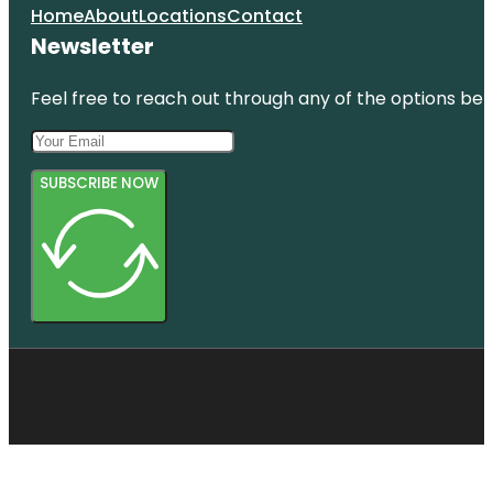
Home
About
Locations
Contact
Newsletter
Feel free to reach out through any of the options belo
SUBSCRIBE NOW