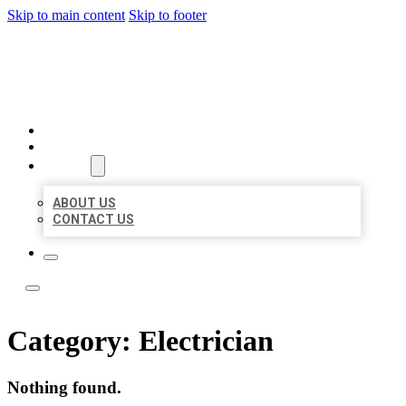
Skip to main content
Skip to footer
LOCAL LISTING TEAM
HOME
LOCATIONS
ABOUT
ABOUT US
CONTACT US
Category:
Electrician
Nothing found.