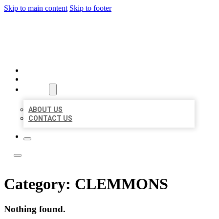
Skip to main content
Skip to footer
LOCAL LISTING TEAM
HOME
LOCATIONS
ABOUT
ABOUT US
CONTACT US
Category:
CLEMMONS
Nothing found.