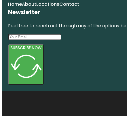
Home
About
Locations
Contact
Newsletter
Feel free to reach out through any of the options belo
SUBSCRIBE NOW