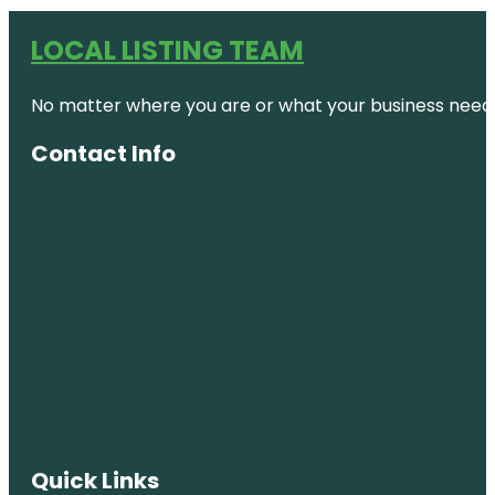
LOCAL LISTING TEAM
No matter where you are or what your business needs,
Contact Info
Quick Links