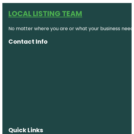
LOCAL LISTING TEAM
No matter where you are or what your business needs,
Contact Info
Quick Links