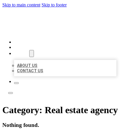
Skip to main content
Skip to footer
LOCAL LISTING TEAM
HOME
LOCATIONS
ABOUT
ABOUT US
CONTACT US
Category:
Real estate agency
Nothing found.