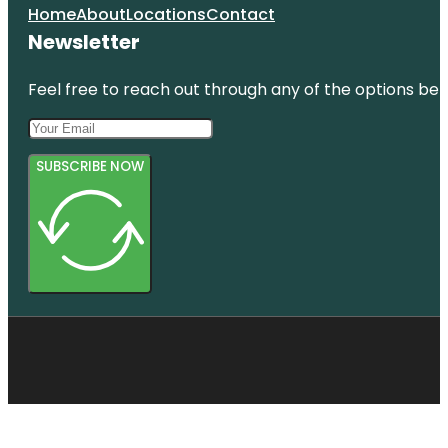
Home
About
Locations
Contact
Newsletter
Feel free to reach out through any of the options belo
SUBSCRIBE NOW