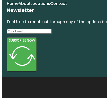
Home
About
Locations
Contact
Newsletter
Feel free to reach out through any of the options belo
SUBSCRIBE NOW