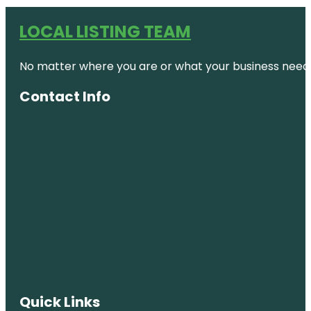
LOCAL LISTING TEAM
No matter where you are or what your business needs,
Contact Info
Quick Links