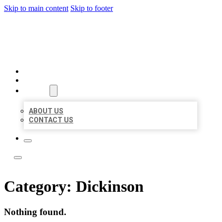
Skip to main content
Skip to footer
LOCAL LISTING TEAM
HOME
LOCATIONS
ABOUT
ABOUT US
CONTACT US
Category:
Dickinson
Nothing found.