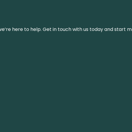
’re here to help. Get in touch with us today and start m