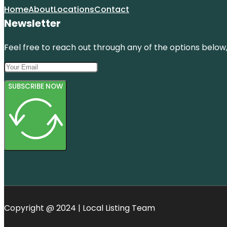
Home
About
Locations
Contact
Newsletter
Feel free to reach out through any of the options below, 
SUBSCRIBE NOW
Copyright @ 2024 | Local Listing Team