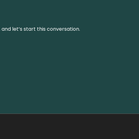
and let’s start this conversation.