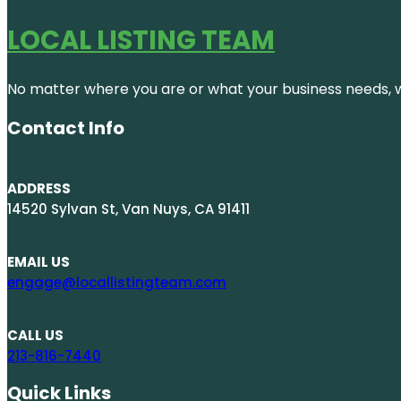
LOCAL LISTING TEAM
No matter where you are or what your business needs, we
Contact Info
ADDRESS
14520 Sylvan St, Van Nuys, CA 91411
EMAIL US
engage@locallistingteam.com
CALL US
213-816-7440
Quick Links