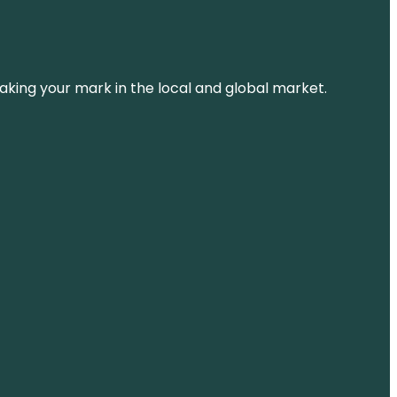
aking your mark in the local and global market.