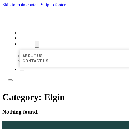
Skip to main content
Skip to footer
LOCAL LISTING TEAM
HOME
LOCATIONS
ABOUT
ABOUT US
CONTACT US
Category:
Elgin
Nothing found.