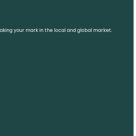
aking your mark in the local and global market.