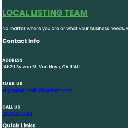
LOCAL LISTING TEAM
No matter where you are or what your business needs, we
Contact Info
ADDRESS
14520 Sylvan St, Van Nuys, CA 91411
EMAIL US
engage@locallistingteam.com
CALL US
213-816-7440
Quick Links