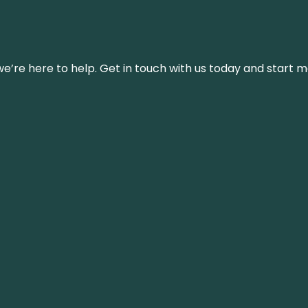
’re here to help. Get in touch with us today and start m