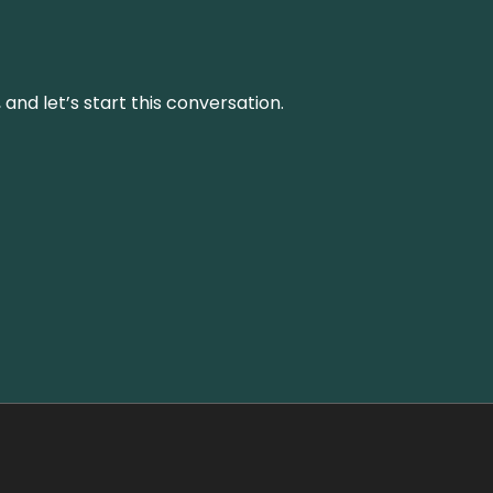
and let’s start this conversation.