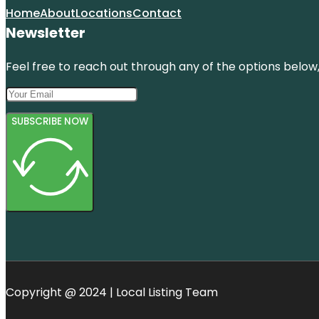
Home
About
Locations
Contact
Newsletter
Feel free to reach out through any of the options below, 
SUBSCRIBE NOW
Copyright @ 2024 | Local Listing Team