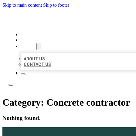
Skip to main content
Skip to footer
LOCAL LISTING TEAM
HOME
LOCATIONS
ABOUT
ABOUT US
CONTACT US
Category:
Concrete contractor
Nothing found.