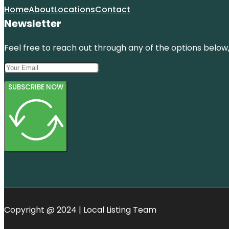
Home
About
Locations
Contact
Newsletter
Feel free to reach out through any of the options below, 
SUBSCRIBE NOW
Copyright @ 2024 | Local Listing Team