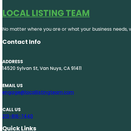
LOCAL LISTING TEAM
No matter where you are or what your business needs, we
Contact Info
ADDRESS
14520 Sylvan St, Van Nuys, CA 91411
EMAIL US
engage@locallistingteam.com
CALL US
213-816-7440
Quick Links