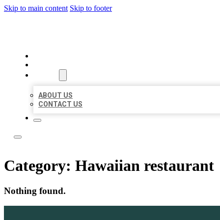
Skip to main content
Skip to footer
LOCAL LISTING TEAM
HOME
LOCATIONS
ABOUT
ABOUT US
CONTACT US
Category:
Hawaiian restaurant
Nothing found.