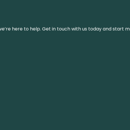
’re here to help. Get in touch with us today and start m