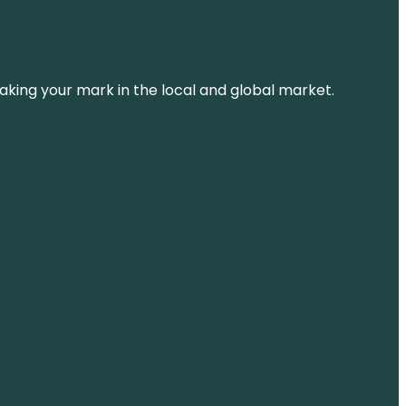
aking your mark in the local and global market.