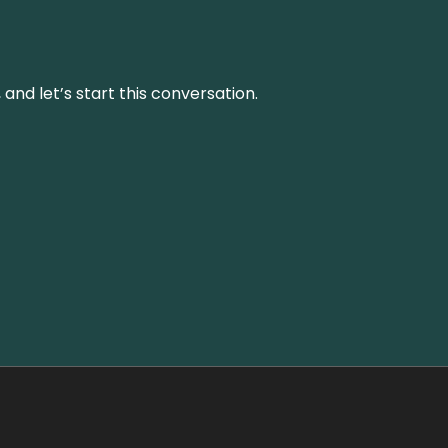
and let’s start this conversation.