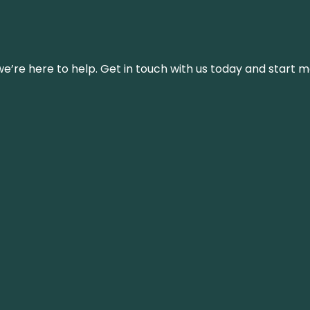
’re here to help. Get in touch with us today and start m