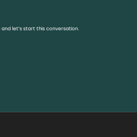
and let’s start this conversation.