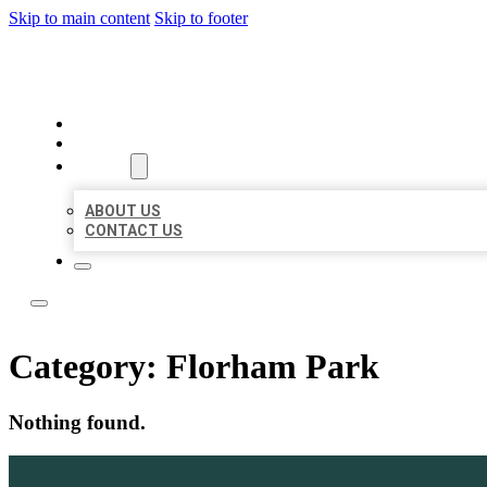
Skip to main content
Skip to footer
LOCAL LISTING TEAM
HOME
LOCATIONS
ABOUT
ABOUT US
CONTACT US
Category:
Florham Park
Nothing found.