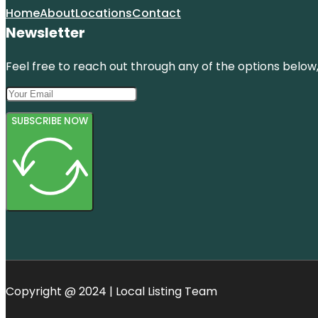
Home
About
Locations
Contact
Newsletter
Feel free to reach out through any of the options below, 
SUBSCRIBE NOW
Copyright @ 2024 | Local Listing Team