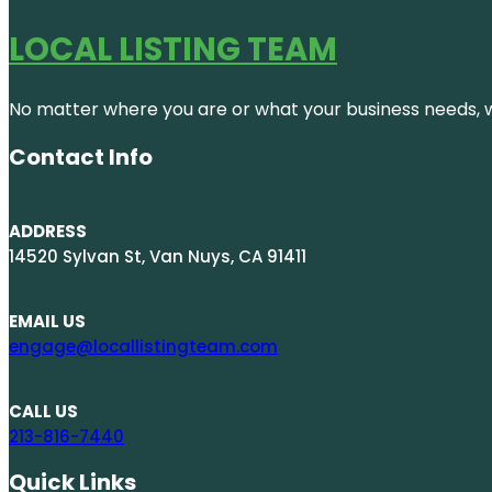
LOCAL LISTING TEAM
No matter where you are or what your business needs, we
Contact Info
ADDRESS
14520 Sylvan St, Van Nuys, CA 91411
EMAIL US
engage@locallistingteam.com
CALL US
213-816-7440
Quick Links