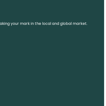
aking your mark in the local and global market.