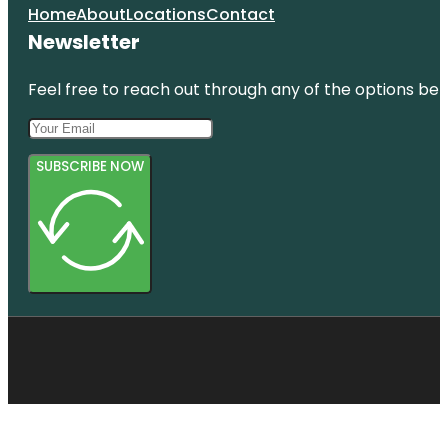
Home
About
Locations
Contact
Newsletter
Feel free to reach out through any of the options belo
SUBSCRIBE NOW