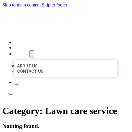
Skip to main content
Skip to footer
LOCAL LISTING TEAM
HOME
LOCATIONS
ABOUT
ABOUT US
CONTACT US
Category:
Lawn care service
Nothing found.