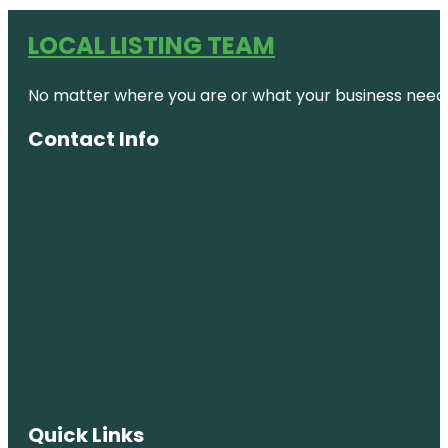
LOCAL LISTING TEAM
No matter where you are or what your business needs,
Contact Info
Quick Links