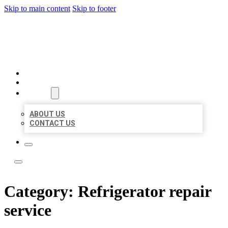
Skip to main content
Skip to footer
LOCAL LISTING TEAM
HOME
LOCATIONS
ABOUT
ABOUT US
CONTACT US
Category:
Refrigerator repair
service