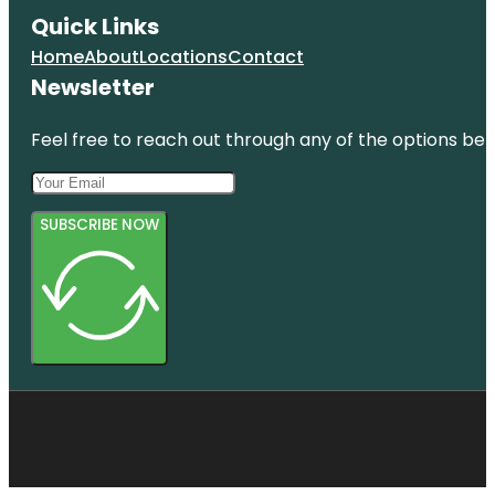
Quick Links
Home
About
Locations
Contact
Newsletter
Feel free to reach out through any of the options belo
SUBSCRIBE NOW