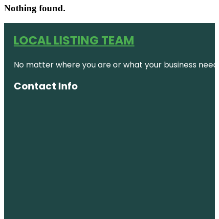
Nothing found.
LOCAL LISTING TEAM
No matter where you are or what your business needs,
Contact Info