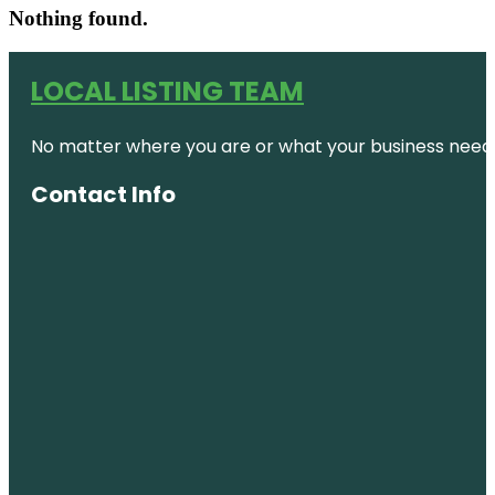
Nothing found.
LOCAL LISTING TEAM
No matter where you are or what your business needs,
Contact Info