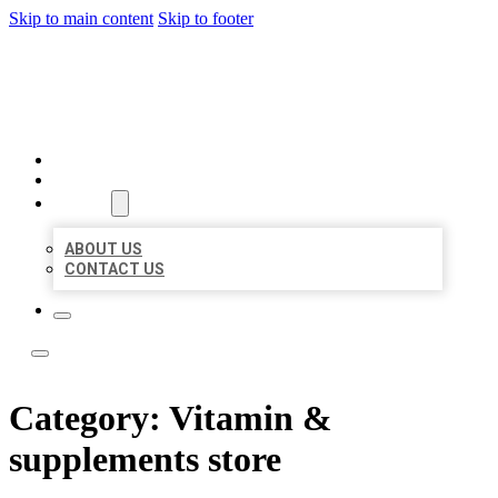
Skip to main content
Skip to footer
LOCAL LISTING TEAM
HOME
LOCATIONS
ABOUT
ABOUT US
CONTACT US
Category:
Vitamin &
supplements store