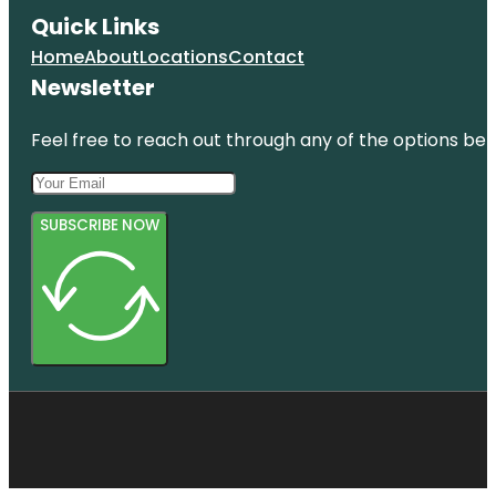
Quick Links
Home
About
Locations
Contact
Newsletter
Feel free to reach out through any of the options belo
SUBSCRIBE NOW