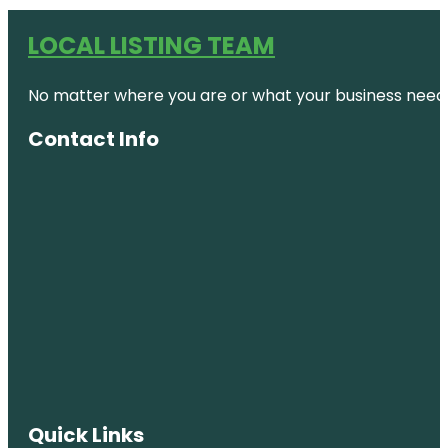
LOCAL LISTING TEAM
No matter where you are or what your business needs,
Contact Info
Quick Links