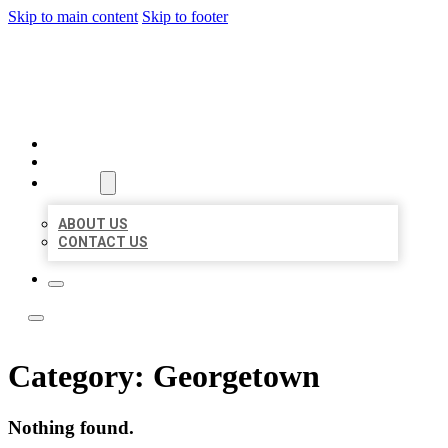
Skip to main content
Skip to footer
LOCAL LISTING TEAM
HOME
LOCATIONS
ABOUT
ABOUT US
CONTACT US
Category:
Georgetown
Nothing found.