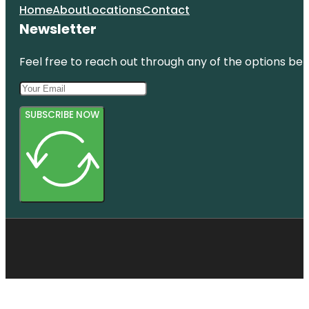
Home
About
Locations
Contact
Newsletter
Feel free to reach out through any of the options belo
SUBSCRIBE NOW