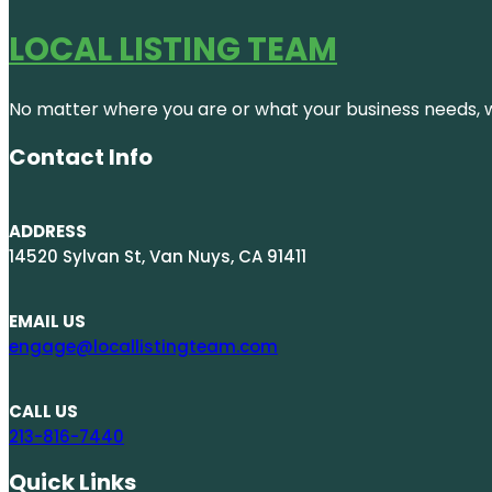
LOCAL LISTING TEAM
No matter where you are or what your business needs, we
Contact Info
ADDRESS
14520 Sylvan St, Van Nuys, CA 91411
EMAIL US
engage@locallistingteam.com
CALL US
213-816-7440
Quick Links