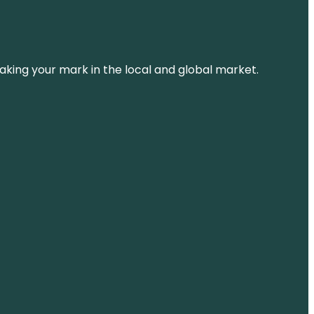
aking your mark in the local and global market.