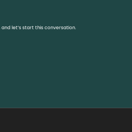
and let’s start this conversation.