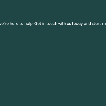
’re here to help. Get in touch with us today and start m