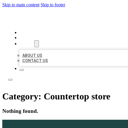
Skip to main content
Skip to footer
LOCAL LISTING TEAM
HOME
LOCATIONS
ABOUT
ABOUT US
CONTACT US
Category:
Countertop store
Nothing found.