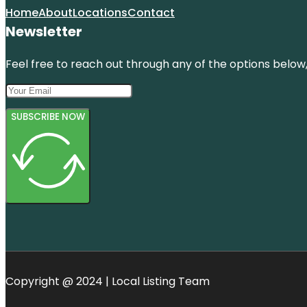
Home
About
Locations
Contact
Newsletter
Feel free to reach out through any of the options below, 
SUBSCRIBE NOW
Copyright @ 2024 | Local Listing Team