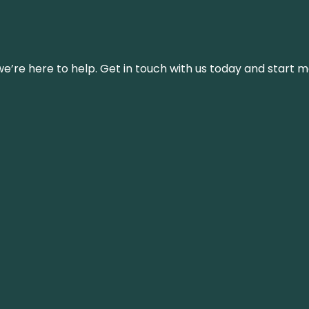
’re here to help. Get in touch with us today and start m