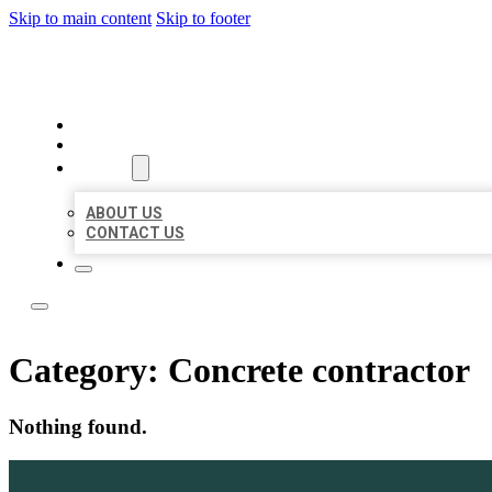
Skip to main content
Skip to footer
LOCAL LISTING TEAM
HOME
LOCATIONS
ABOUT
ABOUT US
CONTACT US
Category:
Concrete contractor
Nothing found.