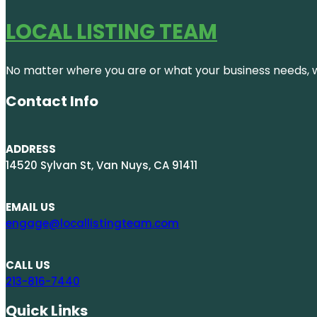
LOCAL LISTING TEAM
No matter where you are or what your business needs, we
Contact Info
ADDRESS
14520 Sylvan St, Van Nuys, CA 91411
EMAIL US
engage@locallistingteam.com
CALL US
213-816-7440
Quick Links