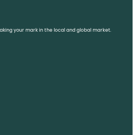
aking your mark in the local and global market.