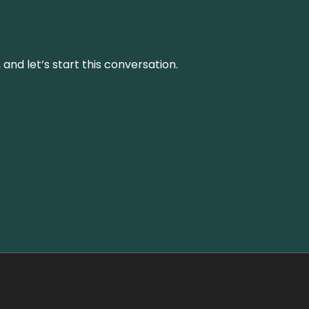
and let’s start this conversation.