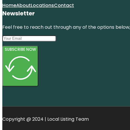
Home
About
Locations
Contact
Newsletter
Feel free to reach out through any of the options below, 
SUBSCRIBE NOW
Copyright @ 2024 | Local Listing Team