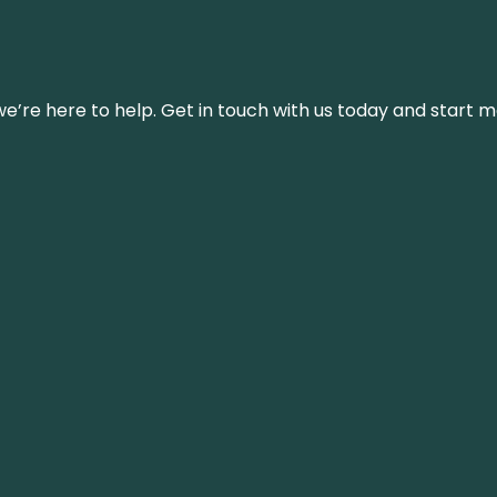
’re here to help. Get in touch with us today and start m