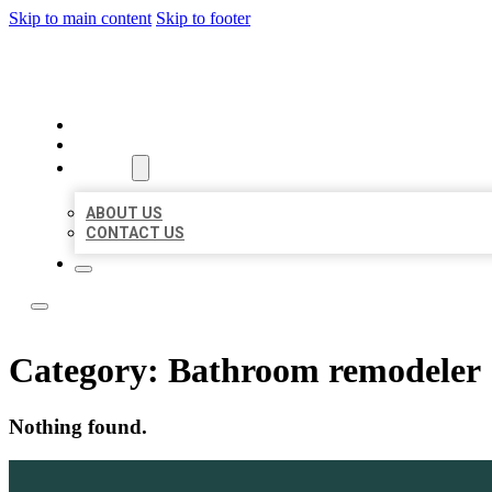
Skip to main content
Skip to footer
LOCAL LISTING TEAM
HOME
LOCATIONS
ABOUT
ABOUT US
CONTACT US
Category:
Bathroom remodeler
Nothing found.