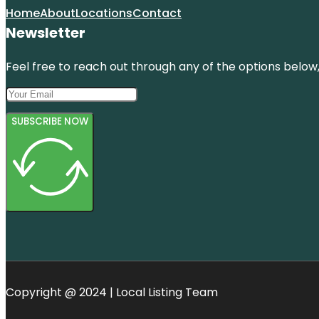
Home
About
Locations
Contact
Newsletter
Feel free to reach out through any of the options below, 
SUBSCRIBE NOW
Copyright @ 2024 | Local Listing Team