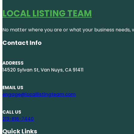
LOCAL LISTING TEAM
No matter where you are or what your business needs, we
Contact Info
ADDRESS
14520 Sylvan St, Van Nuys, CA 91411
EMAIL US
engage@locallistingteam.com
CALL US
213-816-7440
Quick Links