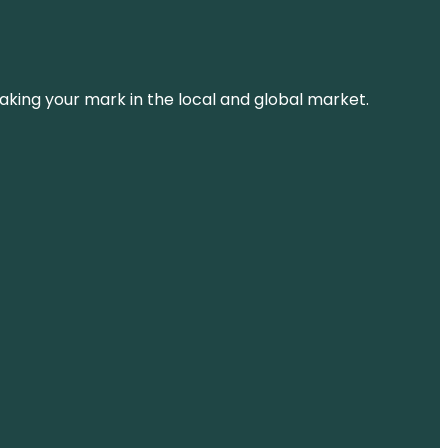
aking your mark in the local and global market.