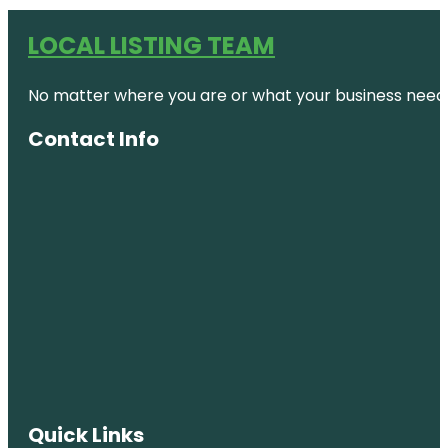
LOCAL LISTING TEAM
No matter where you are or what your business needs,
Contact Info
Quick Links