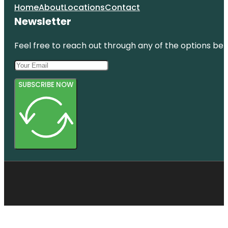
Home
About
Locations
Contact
Newsletter
Feel free to reach out through any of the options belo
SUBSCRIBE NOW