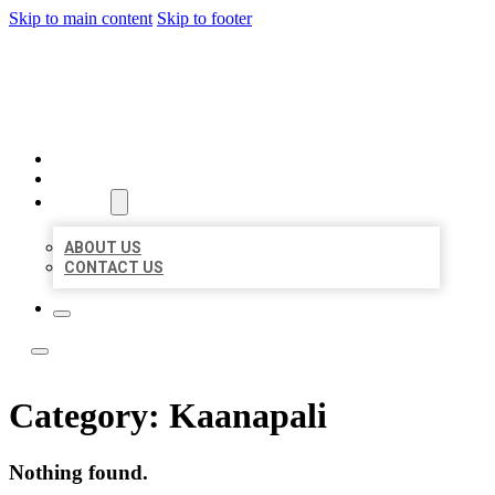
Skip to main content
Skip to footer
LOCAL LISTING TEAM
HOME
LOCATIONS
ABOUT
ABOUT US
CONTACT US
Category:
Kaanapali
Nothing found.