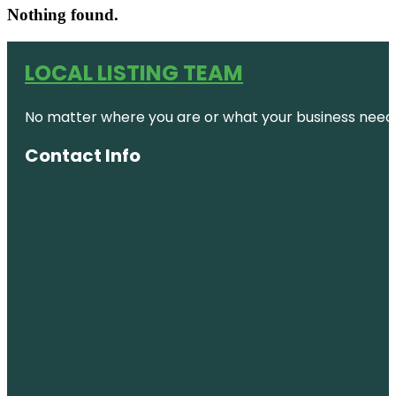
Nothing found.
LOCAL LISTING TEAM
No matter where you are or what your business needs,
Contact Info