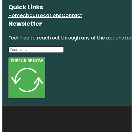
Quick Links
Home
About
Locations
Contact
Newsletter
Feel free to reach out through any of the options belo
SUBSCRIBE NOW