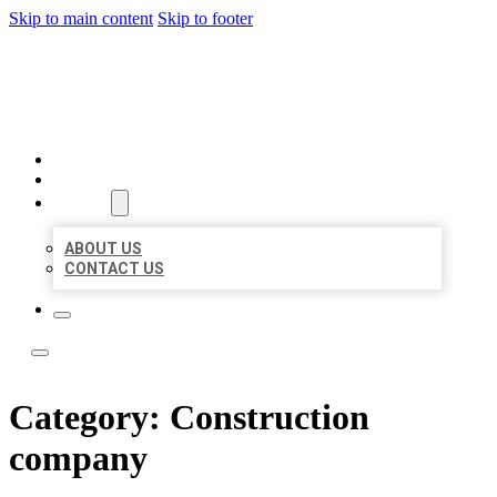
Skip to main content
Skip to footer
LOCAL LISTING TEAM
HOME
LOCATIONS
ABOUT
ABOUT US
CONTACT US
Category:
Construction
company