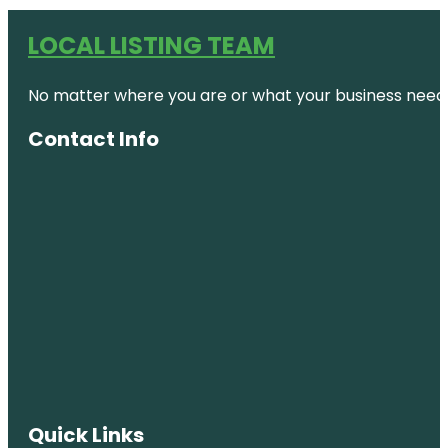
LOCAL LISTING TEAM
No matter where you are or what your business needs,
Contact Info
Quick Links