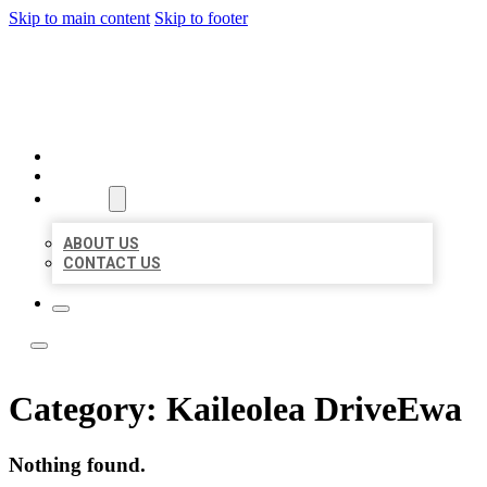
Skip to main content
Skip to footer
LOCAL LISTING TEAM
HOME
LOCATIONS
ABOUT
ABOUT US
CONTACT US
Category:
Kaileolea DriveEwa
Nothing found.