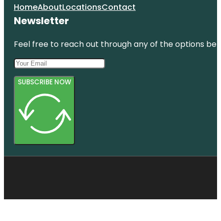
Home
About
Locations
Contact
Newsletter
Feel free to reach out through any of the options belo
SUBSCRIBE NOW