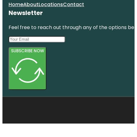
Home
About
Locations
Contact
Newsletter
Feel free to reach out through any of the options belo
SUBSCRIBE NOW