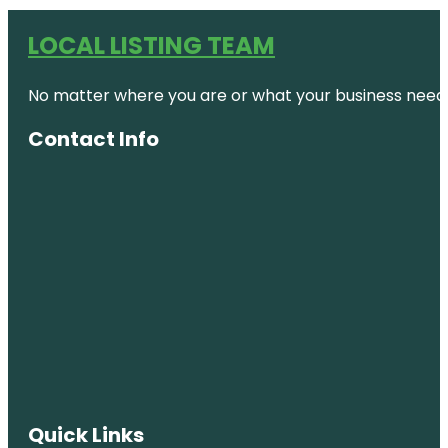
LOCAL LISTING TEAM
No matter where you are or what your business needs,
Contact Info
Quick Links