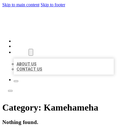
Skip to main content
Skip to footer
LOCAL LISTING TEAM
HOME
LOCATIONS
ABOUT
ABOUT US
CONTACT US
Category:
Kamehameha
Nothing found.