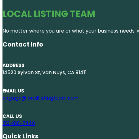
LOCAL LISTING TEAM
No matter where you are or what your business needs, we
Contact Info
ADDRESS
14520 Sylvan St, Van Nuys, CA 91411
EMAIL US
engage@locallistingteam.com
CALL US
213-816-7440
Quick Links