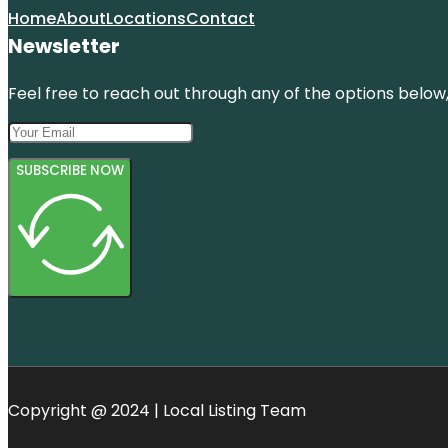
Home
About
Locations
Contact
Newsletter
Feel free to reach out through any of the options below, 
SUBSCRIBE NOW
Copyright @ 2024 | Local Listing Team