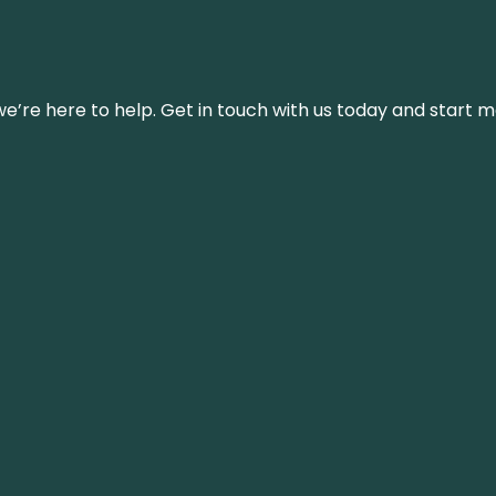
’re here to help. Get in touch with us today and start m