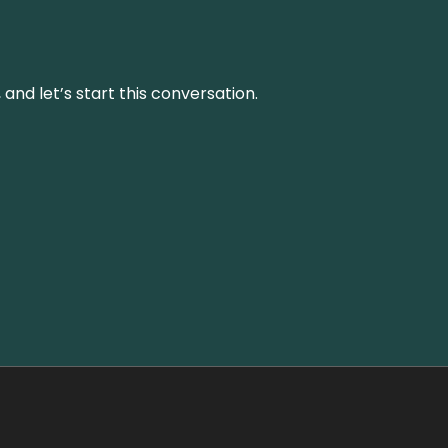
and let’s start this conversation.