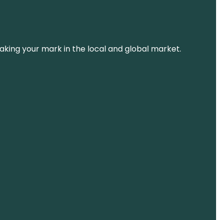
aking your mark in the local and global market.