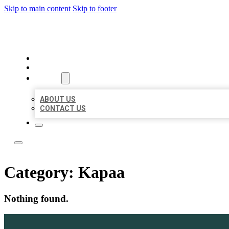
Skip to main content
Skip to footer
LOCAL LISTING TEAM
HOME
LOCATIONS
ABOUT
ABOUT US
CONTACT US
Category:
Kapaa
Nothing found.