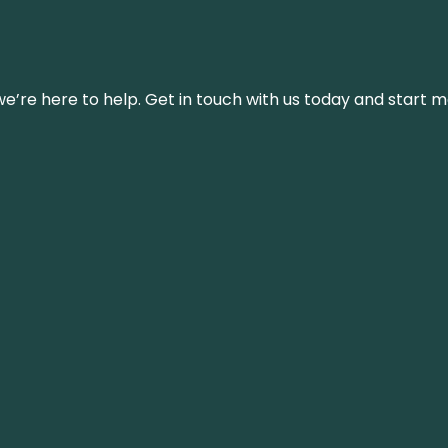
’re here to help. Get in touch with us today and start m