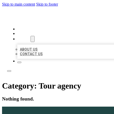
Skip to main content
Skip to footer
LOCAL LISTING TEAM
HOME
LOCATIONS
ABOUT
ABOUT US
CONTACT US
Category:
Tour agency
Nothing found.