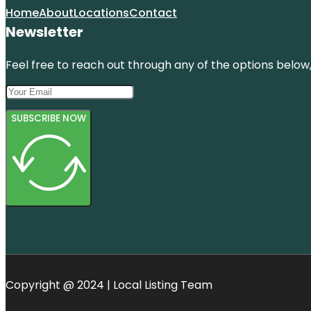
Home
About
Locations
Contact
Newsletter
Feel free to reach out through any of the options below, 
SUBSCRIBE NOW
Copyright @ 2024 | Local Listing Team