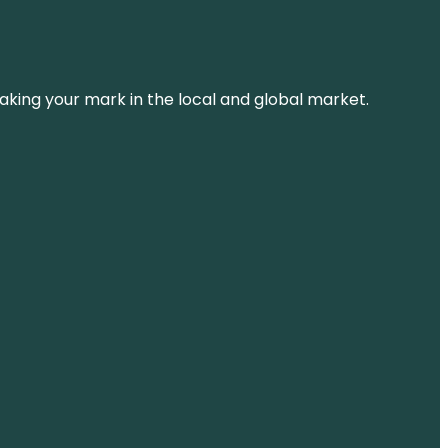
aking your mark in the local and global market.