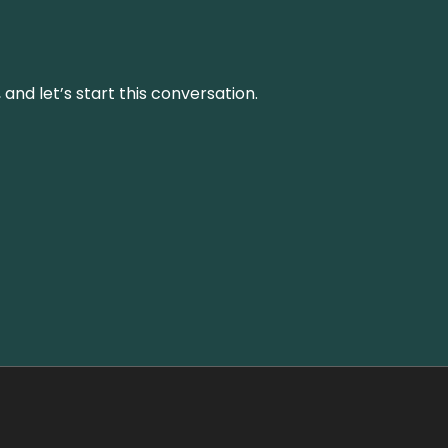
and let’s start this conversation.