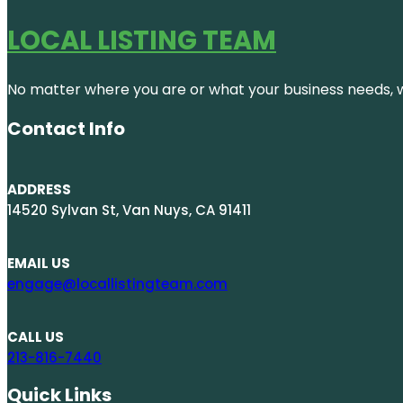
LOCAL LISTING TEAM
No matter where you are or what your business needs, we
Contact Info
ADDRESS
14520 Sylvan St, Van Nuys, CA 91411
EMAIL US
engage@locallistingteam.com
CALL US
213-816-7440
Quick Links