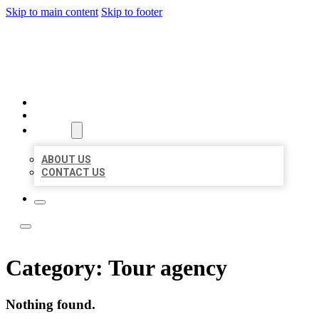
Skip to main content
Skip to footer
LOCAL LISTING TEAM
HOME
LOCATIONS
ABOUT
ABOUT US
CONTACT US
Category:
Tour agency
Nothing found.