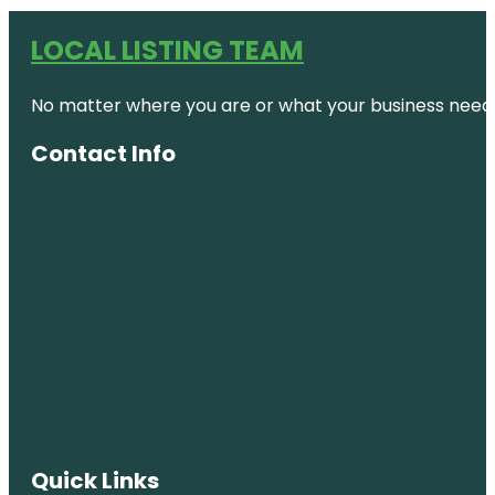
LOCAL LISTING TEAM
No matter where you are or what your business needs,
Contact Info
Quick Links