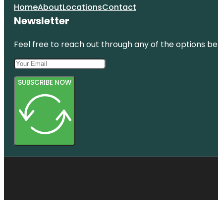
Home
About
Locations
Contact
Newsletter
Feel free to reach out through any of the options belo
SUBSCRIBE NOW