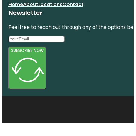
Home
About
Locations
Contact
Newsletter
Feel free to reach out through any of the options belo
SUBSCRIBE NOW