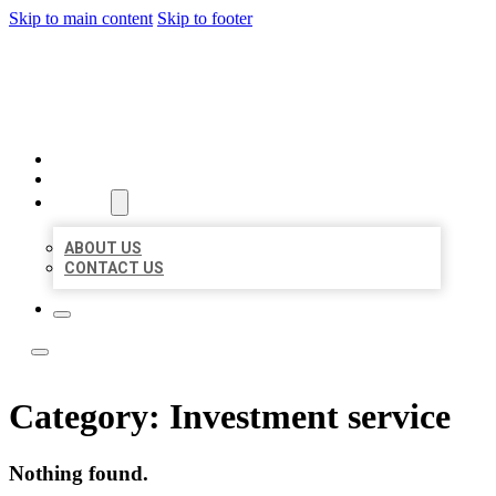
Skip to main content
Skip to footer
LOCAL LISTING TEAM
HOME
LOCATIONS
ABOUT
ABOUT US
CONTACT US
Category:
Investment service
Nothing found.