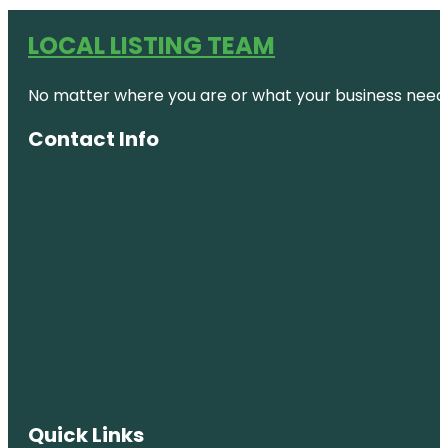
LOCAL LISTING TEAM
No matter where you are or what your business needs,
Contact Info
Quick Links