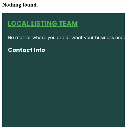
Nothing found.
LOCAL LISTING TEAM
No matter where you are or what your business needs,
Contact Info