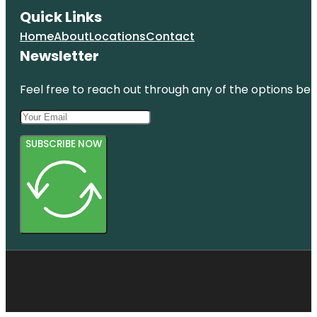
Quick Links
Home
About
Locations
Contact
Newsletter
Feel free to reach out through any of the options belo
SUBSCRIBE NOW