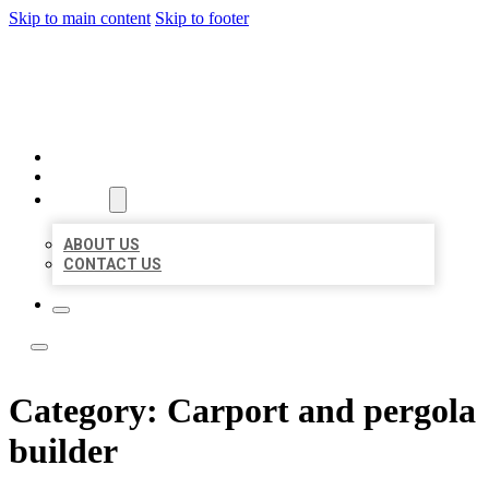
Skip to main content
Skip to footer
LOCAL LISTING TEAM
HOME
LOCATIONS
ABOUT
ABOUT US
CONTACT US
Category:
Carport and pergola
builder