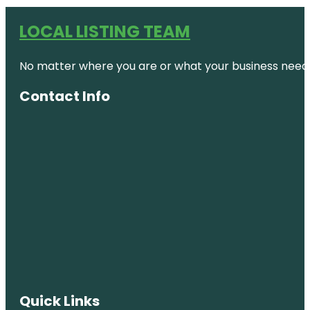
LOCAL LISTING TEAM
No matter where you are or what your business needs,
Contact Info
Quick Links