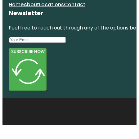
Home
About
Locations
Contact
Newsletter
Feel free to reach out through any of the options belo
SUBSCRIBE NOW