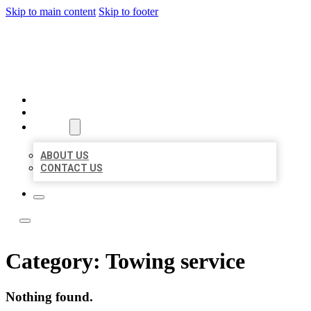
Skip to main content
Skip to footer
LOCAL LISTING TEAM
HOME
LOCATIONS
ABOUT
ABOUT US
CONTACT US
Category:
Towing service
Nothing found.