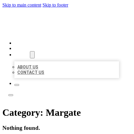
Skip to main content
Skip to footer
LOCAL LISTING TEAM
HOME
LOCATIONS
ABOUT
ABOUT US
CONTACT US
Category:
Margate
Nothing found.