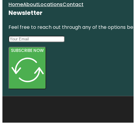
Home
About
Locations
Contact
Newsletter
Feel free to reach out through any of the options belo
SUBSCRIBE NOW