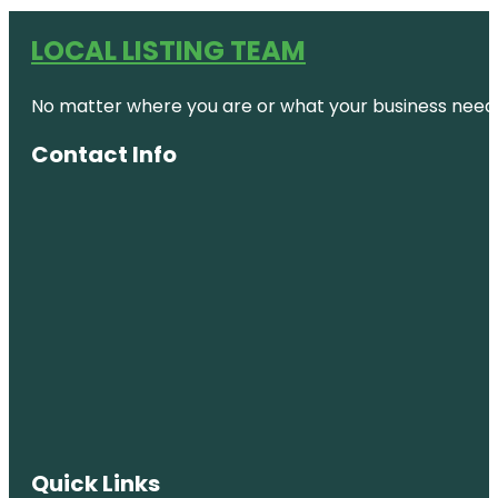
LOCAL LISTING TEAM
No matter where you are or what your business needs,
Contact Info
Quick Links