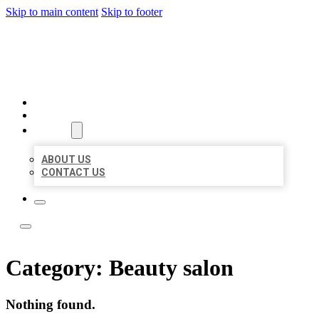
Skip to main content
Skip to footer
LOCAL LISTING TEAM
HOME
LOCATIONS
ABOUT
ABOUT US
CONTACT US
Category:
Beauty salon
Nothing found.