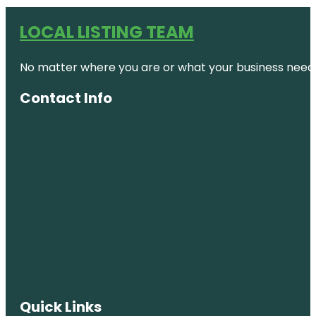
LOCAL LISTING TEAM
No matter where you are or what your business needs,
Contact Info
Quick Links