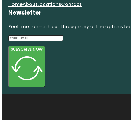
Home
About
Locations
Contact
Newsletter
Feel free to reach out through any of the options belo
SUBSCRIBE NOW