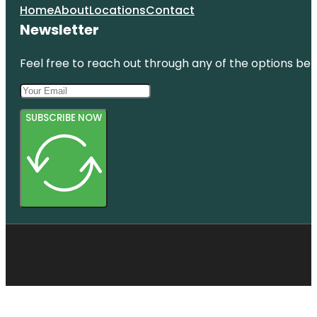
Home
About
Locations
Contact
Newsletter
Feel free to reach out through any of the options belo
SUBSCRIBE NOW