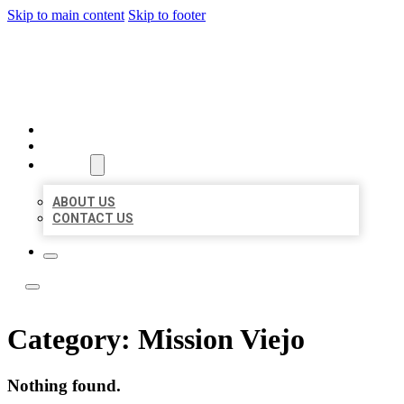
Skip to main content
Skip to footer
LOCAL LISTING TEAM
HOME
LOCATIONS
ABOUT
ABOUT US
CONTACT US
Category:
Mission Viejo
Nothing found.