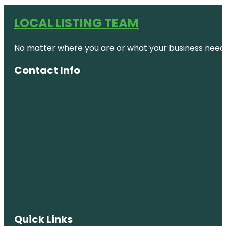
LOCAL LISTING TEAM
No matter where you are or what your business needs,
Contact Info
Quick Links