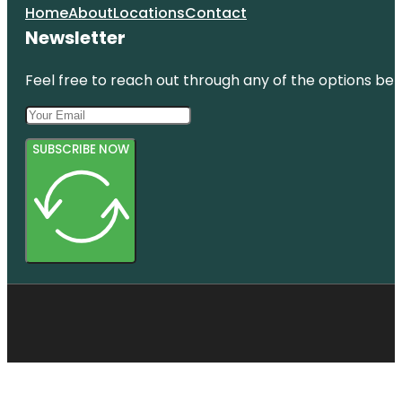
Home
About
Locations
Contact
Newsletter
Feel free to reach out through any of the options belo
SUBSCRIBE NOW