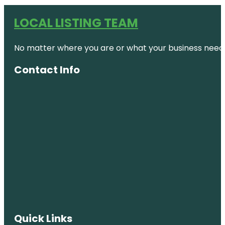
LOCAL LISTING TEAM
No matter where you are or what your business needs,
Contact Info
Quick Links