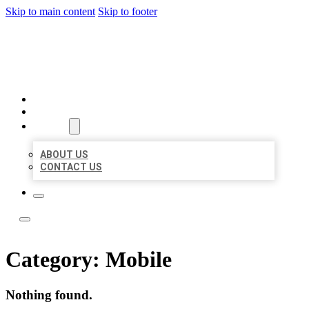
Skip to main content
Skip to footer
LOCAL LISTING TEAM
HOME
LOCATIONS
ABOUT
ABOUT US
CONTACT US
Category:
Mobile
Nothing found.