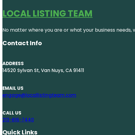
LOCAL LISTING TEAM
No matter where you are or what your business needs, we
Contact Info
ADDRESS
14520 Sylvan St, Van Nuys, CA 91411
EMAIL US
engage@locallistingteam.com
CALL US
213-816-7440
Quick Links