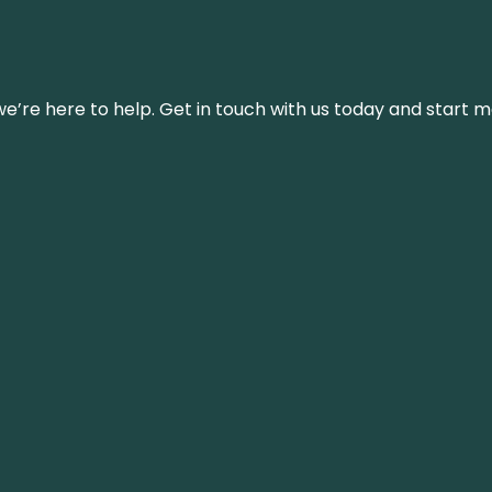
’re here to help. Get in touch with us today and start m