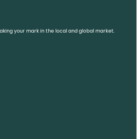
aking your mark in the local and global market.