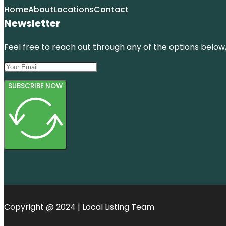
Home
About
Locations
Contact
Newsletter
Feel free to reach out through any of the options below, 
SUBSCRIBE NOW
Copyright @ 2024 | Local Listing Team