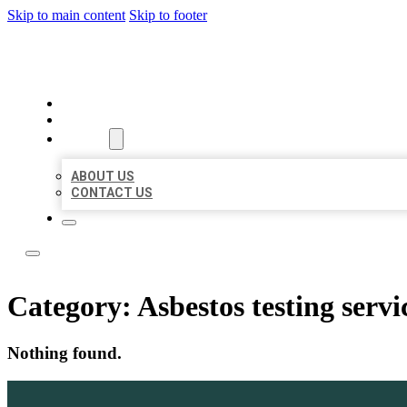
Skip to main content
Skip to footer
LOCAL LISTING TEAM
HOME
LOCATIONS
ABOUT
ABOUT US
CONTACT US
Category:
Asbestos testing servi
Nothing found.