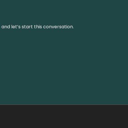
and let’s start this conversation.