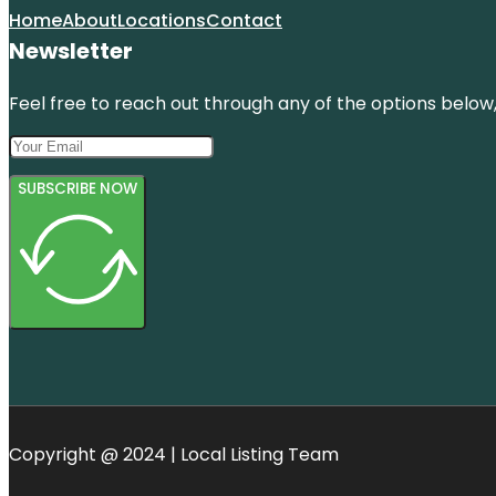
Home
About
Locations
Contact
Newsletter
Feel free to reach out through any of the options below, 
SUBSCRIBE NOW
Copyright @ 2024 | Local Listing Team