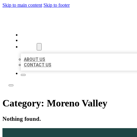
Skip to main content
Skip to footer
LOCAL LISTING TEAM
HOME
LOCATIONS
ABOUT
ABOUT US
CONTACT US
Category:
Moreno Valley
Nothing found.