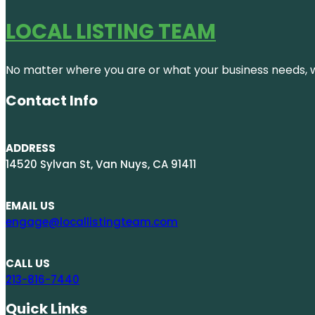
LOCAL LISTING TEAM
No matter where you are or what your business needs, we
Contact Info
ADDRESS
14520 Sylvan St, Van Nuys, CA 91411
EMAIL US
engage@locallistingteam.com
CALL US
213-816-7440
Quick Links