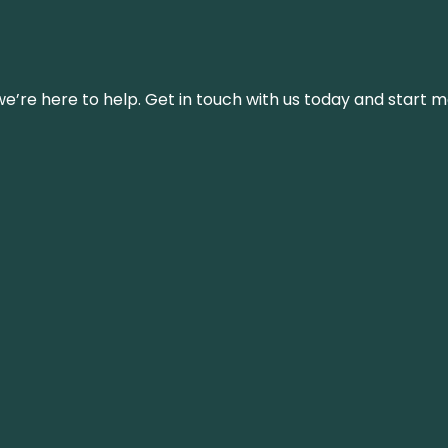
’re here to help. Get in touch with us today and start m