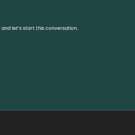
and let’s start this conversation.