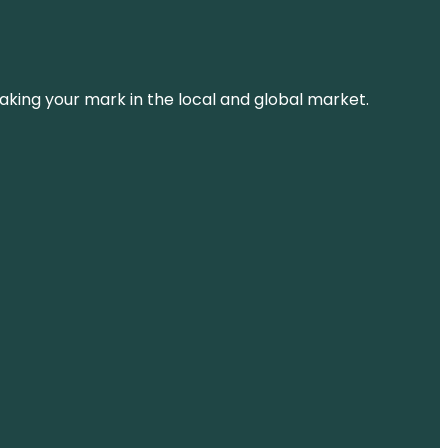
aking your mark in the local and global market.