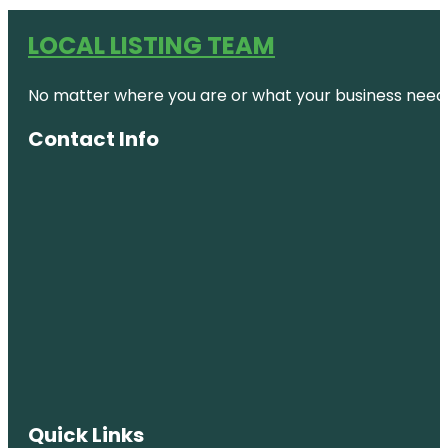
LOCAL LISTING TEAM
No matter where you are or what your business needs,
Contact Info
Quick Links