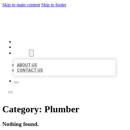
Skip to main content
Skip to footer
LOCAL LISTING TEAM
HOME
LOCATIONS
ABOUT
ABOUT US
CONTACT US
Category:
Plumber
Nothing found.