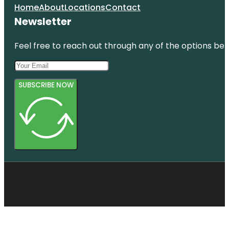
Home
About
Locations
Contact
Newsletter
Feel free to reach out through any of the options belo
SUBSCRIBE NOW