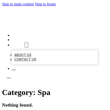
Skip to main content
Skip to footer
LOCAL LISTING TEAM
HOME
LOCATIONS
ABOUT
ABOUT US
CONTACT US
Category:
Spa
Nothing found.