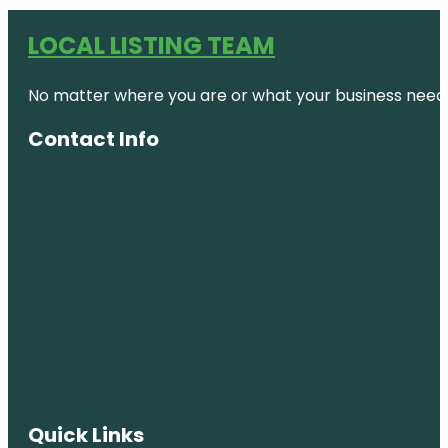
LOCAL LISTING TEAM
No matter where you are or what your business needs,
Contact Info
Quick Links