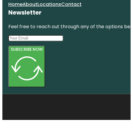
Home
About
Locations
Contact
Newsletter
Feel free to reach out through any of the options belo
SUBSCRIBE NOW