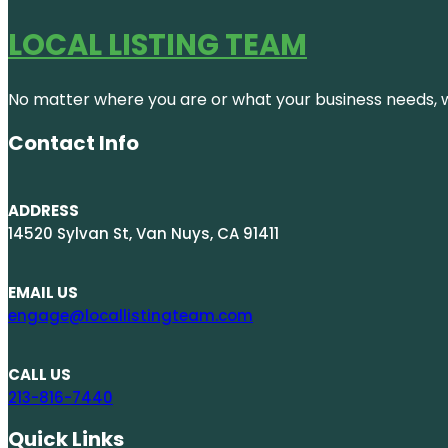
LOCAL LISTING TEAM
No matter where you are or what your business needs, we
Contact Info
ADDRESS
14520 Sylvan St, Van Nuys, CA 91411
EMAIL US
engage@locallistingteam.com
CALL US
213-816-7440
Quick Links