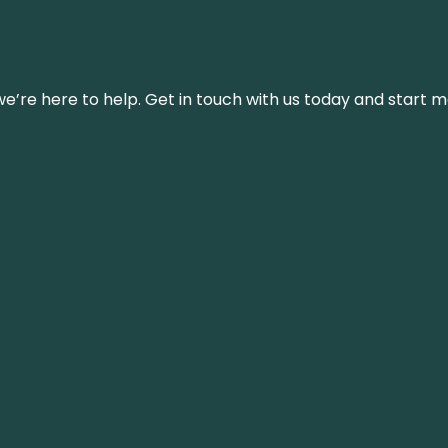
’re here to help. Get in touch with us today and start m