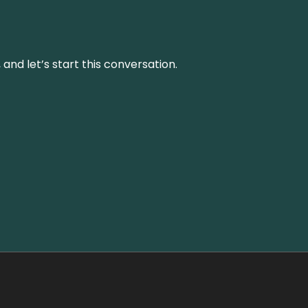
and let’s start this conversation.