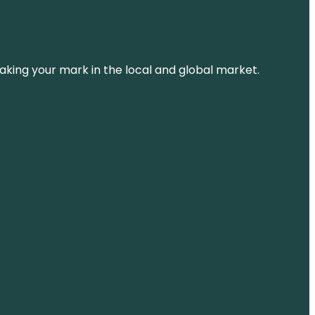
aking your mark in the local and global market.