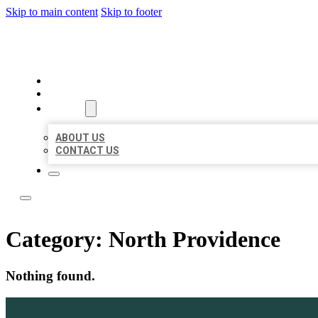
Skip to main content
Skip to footer
LOCAL LISTING TEAM
HOME
LOCATIONS
ABOUT
ABOUT US
CONTACT US
Category:
North Providence
Nothing found.