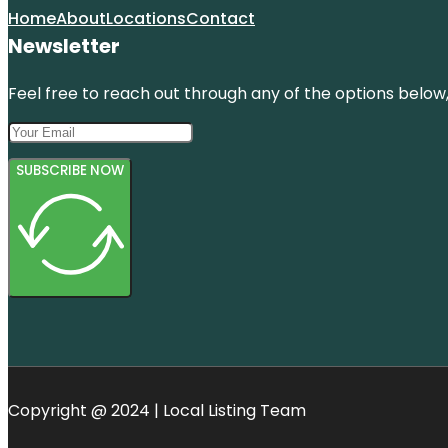
Home
About
Locations
Contact
Newsletter
Feel free to reach out through any of the options below, 
SUBSCRIBE NOW
Copyright @ 2024 | Local Listing Team