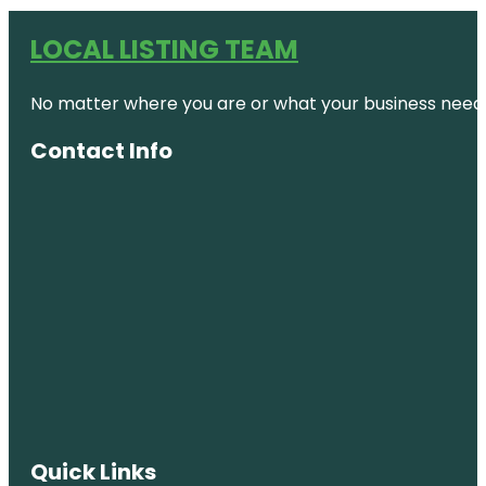
LOCAL LISTING TEAM
No matter where you are or what your business needs,
Contact Info
Quick Links