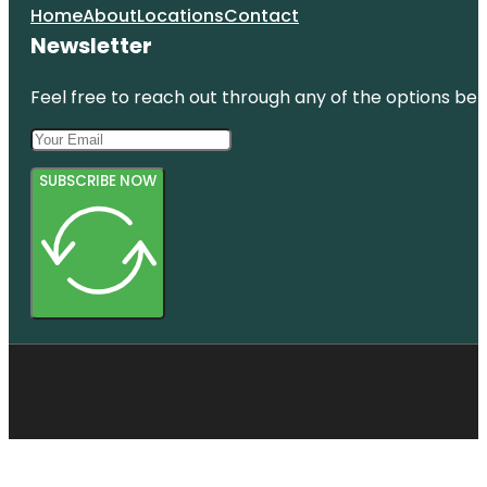
Home
About
Locations
Contact
Newsletter
Feel free to reach out through any of the options belo
SUBSCRIBE NOW