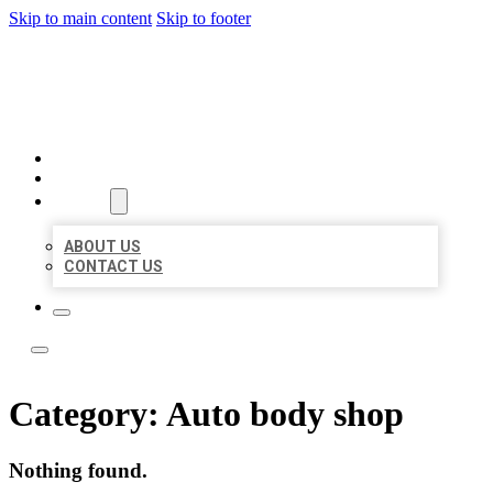
Skip to main content
Skip to footer
LOCAL LISTING TEAM
HOME
LOCATIONS
ABOUT
ABOUT US
CONTACT US
Category:
Auto body shop
Nothing found.