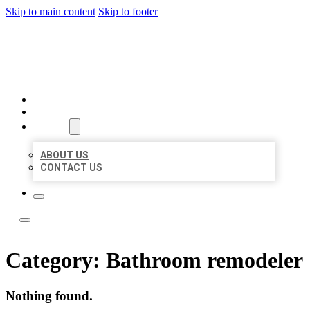
Skip to main content
Skip to footer
LOCAL LISTING TEAM
HOME
LOCATIONS
ABOUT
ABOUT US
CONTACT US
Category:
Bathroom remodeler
Nothing found.