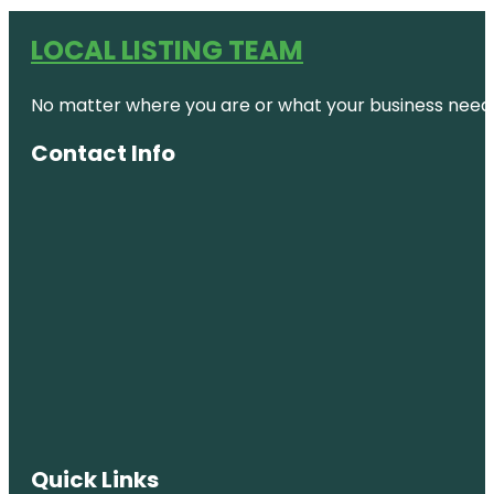
LOCAL LISTING TEAM
No matter where you are or what your business needs,
Contact Info
Quick Links