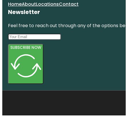
Home
About
Locations
Contact
Newsletter
Feel free to reach out through any of the options belo
SUBSCRIBE NOW